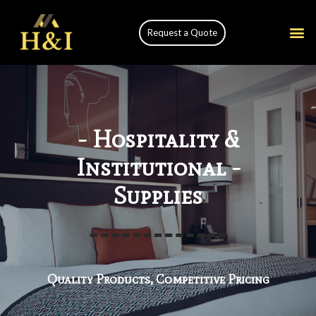
Request a Quote
- Hospitality &
Institutional -
Supplies
Quality Products, Competitive Pricing