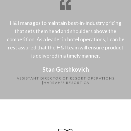
H&I manages to maintain best-in-industry pricing
that sets them head and shoulders above the
competition. As a leader in hotel operations, I can be
rest assured that the H&I team will ensure product
is delivered in a timely manner.
Stan Gershkovich
ASSISTANT DIRECTOR OF RESORT OPERATIONS
|HARRAH'S RESORT CA