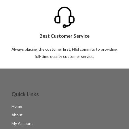
Best Customer Service
Always placing the customer first, H&I commits to providing
full-time quality customer service.
Quick Links
Home
About
My Account