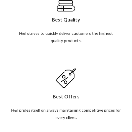
Best Quality
H&I strives to quickly deliver customers the highest
quality products.
Best Offers
H&I prides itself on always maintaining competitive prices for
every client.