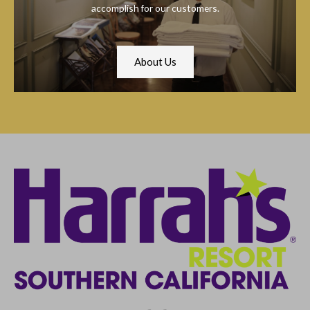
accomplish for our customers.
About Us