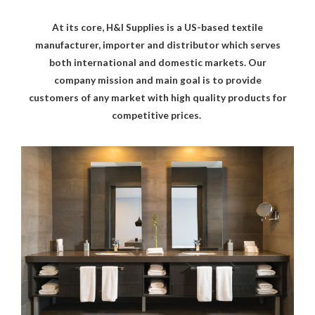
At its core, H&I Supplies is a US-based textile
manufacturer, importer and distributor which serves
both international and domestic markets. Our
company mission and main goal is to provide
customers of any market with high quality products for
competitive prices.