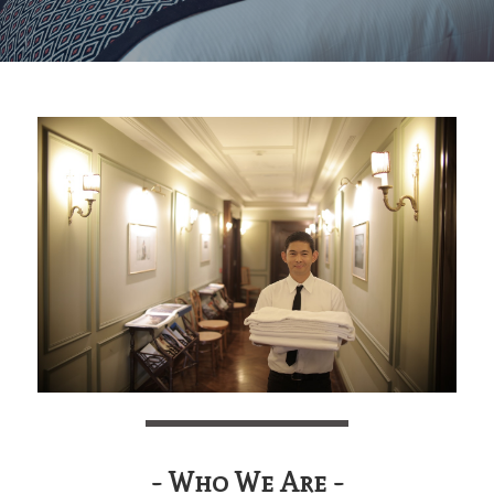
- Who We Are -