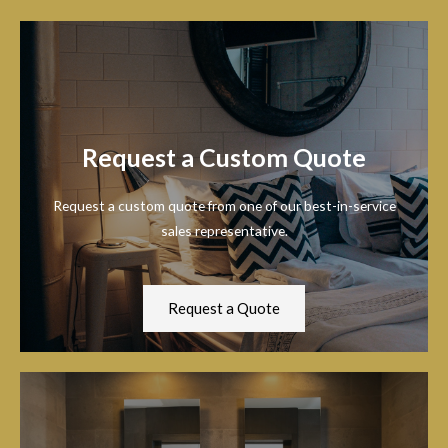
Request a Custom Quote
Request a custom quote from one of our best-in-service
sales representative.
Request a Quote