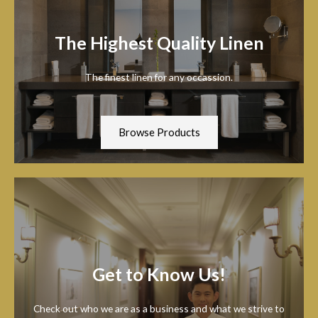
The Highest Quality Linen
The finest linen for any occassion.
Browse Products
Get to Know Us!
Check out who we are as a business and what we strive to