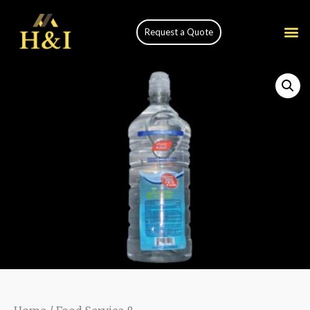
Request a Quote