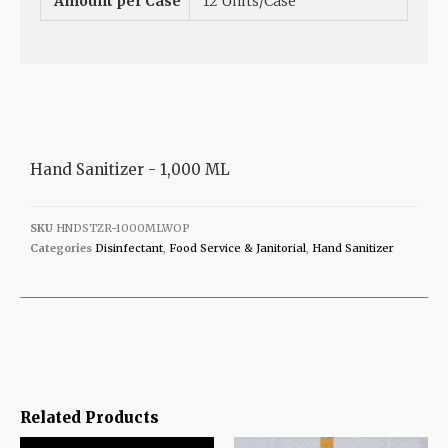
Amount per Case
12 Units/Case
Hand Sanitizer - 1,000 ML
SKU
HNDSTZR-1000MLWOP
Categories
Disinfectant
,
Food Service & Janitorial
,
Hand Sanitizer
Related Products