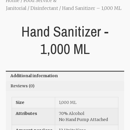
Home
/
Food Service &
Janitorial
/
Disinfectant
/ Hand Sanitizer – 1,000 ML
Hand Sanitizer -
1,000 ML
Additional information
Reviews (0)
Size
1,000 ML
Attributes
70% Alcohol
No Hand Pump Attached