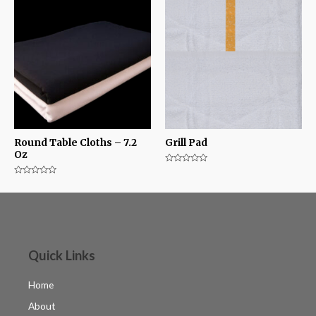
Round Table Cloths – 7.2
Grill Pad
Oz
Rated
0
Rated
out
0
of
out
5
of
5
Quick Links
Home
About