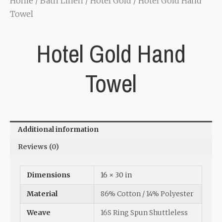
Home
/
Bath Linen
/
Hotel Gold
/ Hotel Gold Hand
Towel
Hotel Gold Hand
Towel
Additional information
Reviews (0)
Dimensions
16 × 30 in
Material
86% Cotton / 14% Polyester
Weave
16S Ring Spun Shuttleless