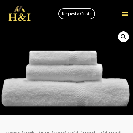
Request a Quote