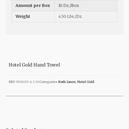
Amount per Box
10 Dz./Box
Weight
4.50 Lbs./Dz.
Hotel Gold Hand Towel
SKU
HG1630-4.5 10
Categories
Bath Linen
,
Hotel Gold