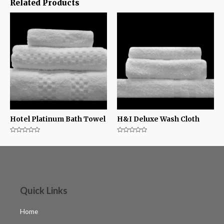
Related Products
Hotel Platinum Bath Towel
H&I Deluxe Wash Cloth
Rated
Rated
0
0
out
out
of
of
5
5
Quick Links
Home