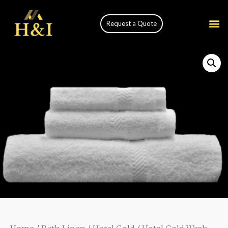
Request a Quote