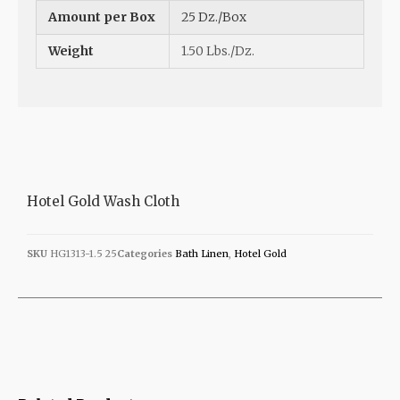
Amount per Box
25 Dz./Box
Weight
1.50 Lbs./Dz.
Hotel Gold Wash Cloth
SKU
HG1313-1.5 25
Categories
Bath Linen
,
Hotel Gold