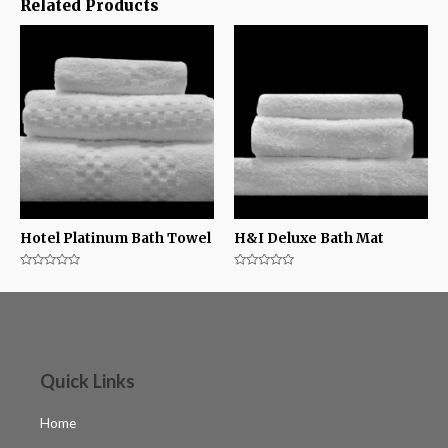
Related Products
Hotel Platinum Bath Towel
H&I Deluxe Bath Mat
Rated
Rated
0
0
out
out
of
of
5
5
Quick Links
Home