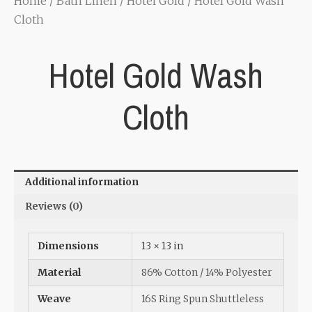
Home
/
Bath Linen
/
Hotel Gold
/ Hotel Gold Wash
Cloth
Hotel Gold Wash
Cloth
Additional information
Reviews (0)
Dimensions
13 × 13 in
Material
86% Cotton / 14% Polyester
Weave
16S Ring Spun Shuttleless