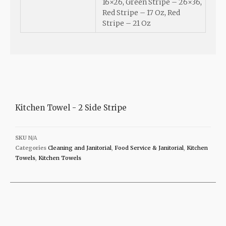
16×26
,
Green Stripe – 26×36
,
Red Stripe – 17 Oz
,
Red
Stripe – 21 Oz
Kitchen Towel - 2 Side Stripe
SKU
N/A
Categories
Cleaning and Janitorial
,
Food Service & Janitorial
,
Kitchen
Towels
,
Kitchen Towels