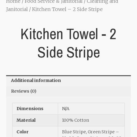
Home
/
Food Service & Janitorial
/
Cleaning and
Janitorial
/ Kitchen Towel – 2 Side Stripe
Kitchen Towel - 2
Side Stripe
Additional information
Reviews (0)
Dimensions
N/A
Material
100% Cotton
Color
Blue Stripe
,
Green Stripe –