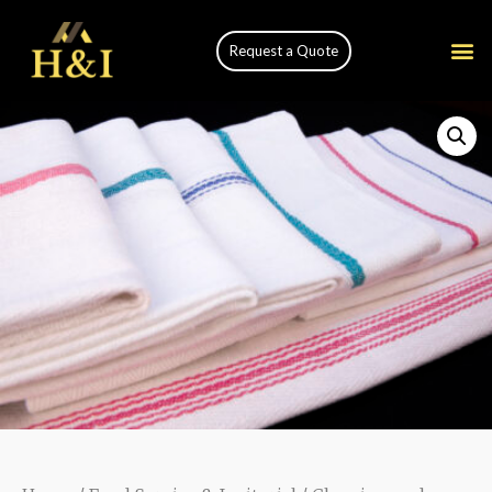
Request a Quote