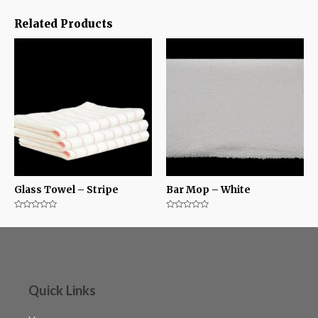
Related Products
Glass Towel – Stripe
Bar Mop – White
Rated
Rated
0
0
out
out
of
of
5
5
Quick Links