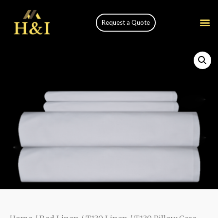
Request a Quote