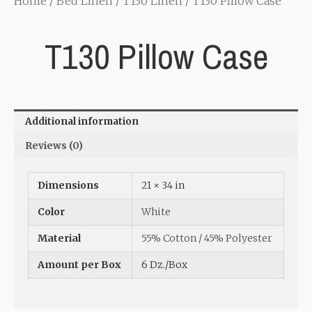
Home
/
Bed Linen
/
T130 Linen
/ T130 Pillow Case
T130 Pillow Case
Additional information
Reviews (0)
Dimensions
21 × 34 in
Color
White
Material
55% Cotton / 45% Polyester
Amount per Box
6 Dz./Box