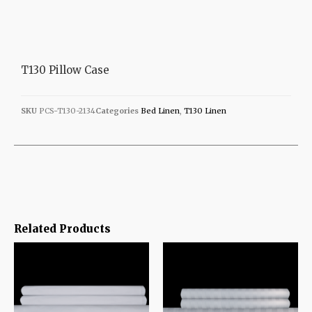
T130 Pillow Case
SKU
PCS-T130-2134
Categories
Bed Linen
,
T130 Linen
Related Products