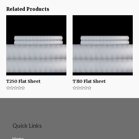
Related Products
T250 Flat Sheet
T310 Flat Sheet
Rated
Rated
0
0
out
out
of
of
5
5
Quick Links
Home