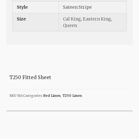
Style
Sateen Stripe
Size
Cal King
,
Eastern King
,
Queen
T250 Fitted Sheet
SKU
N/A
Categories
Bed Linen
,
T250 Linen