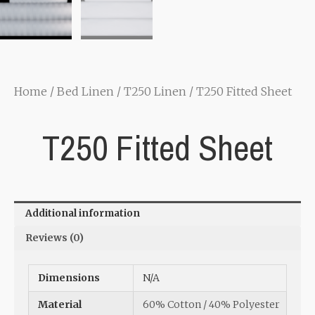
Home
/
Bed Linen
/
T250 Linen
/ T250 Fitted Sheet
T250 Fitted Sheet
Additional information
Reviews (0)
Dimensions
N/A
Material
60% Cotton / 40% Polyester