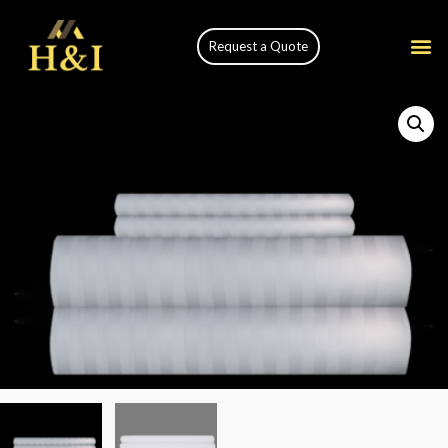
Request a Quote