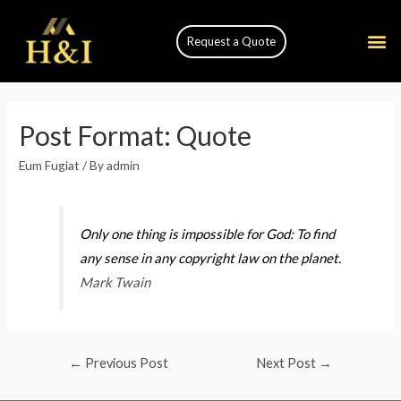
Request a Quote
Post Format: Quote
Eum Fugiat
/ By
admin
Only one thing is impossible for God: To find
any sense in any copyright law on the planet.
Mark Twain
←
Previous Post
Next Post
→