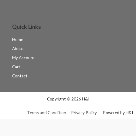
Quick Links
Home
About
My Account
Cart
Contact
Copyright © 2026 H&I
Terms and Condition
Privacy Policy
Powered by H&I