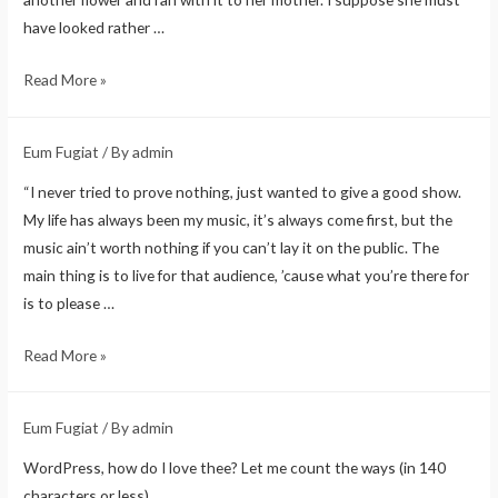
have looked rather …
Read More »
Eum Fugiat
/ By
admin
“I never tried to prove nothing, just wanted to give a good show.
My life has always been my music, it’s always come first, but the
music ain’t worth nothing if you can’t lay it on the public. The
main thing is to live for that audience, ’cause what you’re there for
is to please …
Read More »
Eum Fugiat
/ By
admin
WordPress, how do I love thee? Let me count the ways (in 140
characters or less).