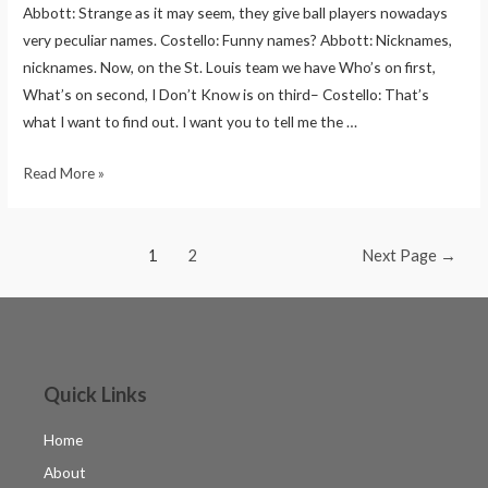
Abbott: Strange as it may seem, they give ball players nowadays
very peculiar names. Costello: Funny names? Abbott: Nicknames,
nicknames. Now, on the St. Louis team we have Who’s on first,
What’s on second, I Don’t Know is on third– Costello: That’s
what I want to find out. I want you to tell me the …
Read More »
1
2
Next Page
→
Quick Links
Home
About