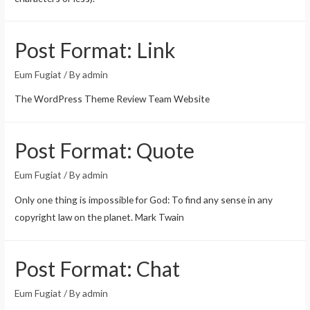
Post Format: Link
Eum Fugiat
/ By
admin
The WordPress Theme Review Team Website
Post Format: Quote
Eum Fugiat
/ By
admin
Only one thing is impossible for God: To find any sense in any
copyright law on the planet. Mark Twain
Post Format: Chat
Eum Fugiat
/ By
admin