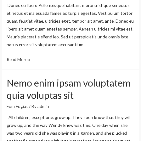
Donec eu libero Pellentesque habitant morbi tristique senectus
et netus et malesuada fames ac turpis egestas. Vestibulum tortor
quam, feugiat vitae, ultricies eget, tempor sit amet, ante. Donec eu
libero sit amet quam egestas semper. Aenean ultricies mi vitae est.
Mauris placerat eleifend leo. Sed ut perspiciatis unde omnis iste
natus error sit voluptatem accusantium …
Read More »
Nemo enim ipsam voluptatem
quia voluptas sit
Eum Fugiat
/ By
admin
All children, except one, grow up. They soon know that they will
grow up, and the way Wendy knew was this. One day when she
was two years old she was playing in a garden, and she plucked
another flower and ran with it to her mother. I suppose she must