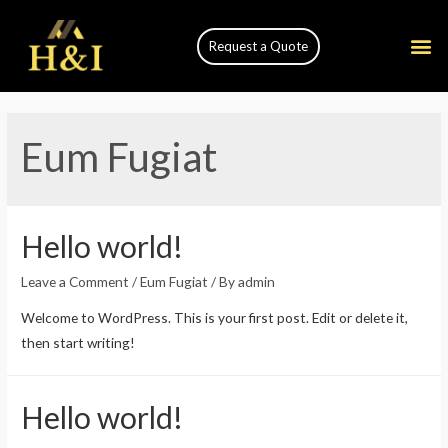
Request a Quote
Eum Fugiat
Hello world!
Leave a Comment
/
Eum Fugiat
/ By
admin
Welcome to WordPress. This is your first post. Edit or delete it,
then start writing!
Hello world!