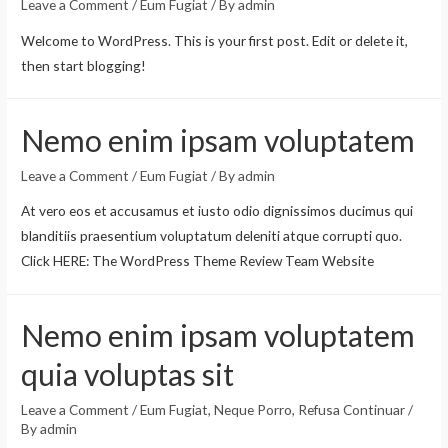
Leave a Comment
/
Eum Fugiat
/ By
admin
Welcome to WordPress. This is your first post. Edit or delete it,
then start blogging!
Nemo enim ipsam voluptatem
Leave a Comment
/
Eum Fugiat
/ By
admin
At vero eos et accusamus et iusto odio dignissimos ducimus qui
blanditiis praesentium voluptatum deleniti atque corrupti quo.
Click HERE: The WordPress Theme Review Team Website
Nemo enim ipsam voluptatem
quia voluptas sit
Leave a Comment
/
Eum Fugiat
,
Neque Porro
,
Refusa Continuar
/
By
admin