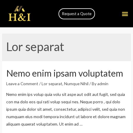
Request a Quote
Lor separat
Nemo enim ipsam voluptatem
Leave a Comment
/
Lor separat
,
Numque Nihil
/ By
admin
Nemo enim ips volup quia volu sit aspe aut odit aut fugit, sed quia
con ma dolo eos qui rati volup sequi nes. Neque porro , qui dolo
ipsum quia dolor sit amet, consectetur, adipisci velit, sed quia non
numquam eius modi tempora incidunt ut labore et dolore magnam
aliquam quaerat voluptatem. Ut enim ad …