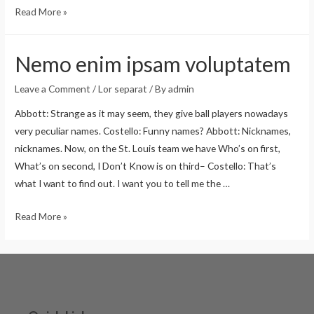
Read More »
Nemo enim ipsam voluptatem
Leave a Comment
/
Lor separat
/ By
admin
Abbott: Strange as it may seem, they give ball players nowadays
very peculiar names. Costello: Funny names? Abbott: Nicknames,
nicknames. Now, on the St. Louis team we have Who’s on first,
What’s on second, I Don’t Know is on third– Costello: That’s
what I want to find out. I want you to tell me the …
Read More »