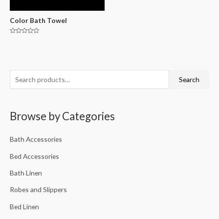
Color Bath Towel
Rated
0
out
of
5
Search
Browse by Categories
Bath Accessories
Bed Accessories
Bath Linen
Robes and Slippers
Bed Linen