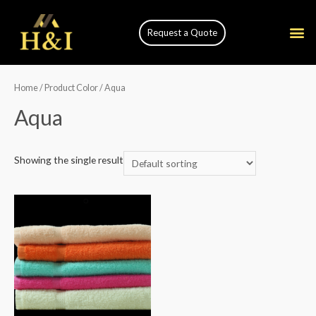
Request a Quote
Home
/ Product Color / Aqua
Aqua
Showing the single result