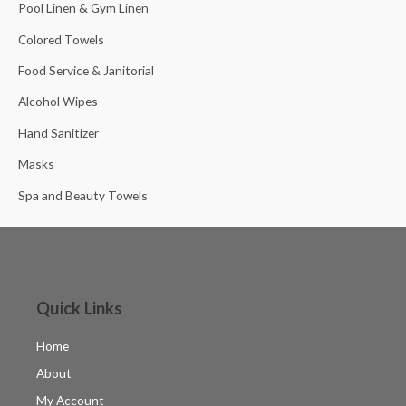
Pool Linen & Gym Linen
Colored Towels
Food Service & Janitorial
Alcohol Wipes
Hand Sanitizer
Masks
Spa and Beauty Towels
Quick Links
Home
About
My Account