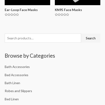
Ear-Loop Face Masks
KN95 Face Masks
Rated
Rated
0
0
out
out
of
of
5
5
Search
Browse by Categories
Bath Accessories
Bed Accessories
Bath Linen
Robes and Slippers
Bed Linen