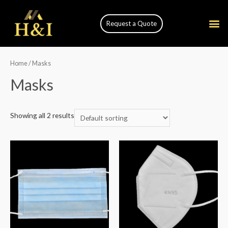
Request a Quote
Home
/ Masks
Masks
Showing all 2 results