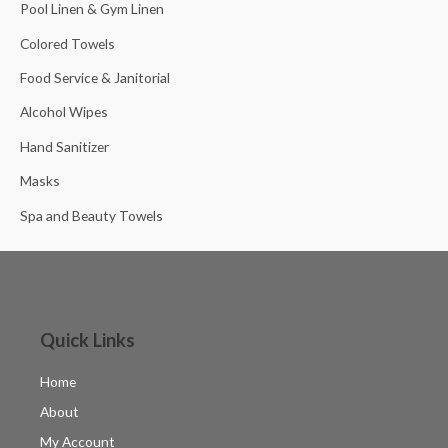
Pool Linen & Gym Linen
Colored Towels
Food Service & Janitorial
Alcohol Wipes
Hand Sanitizer
Masks
Spa and Beauty Towels
Quick Links
Home
About
My Account