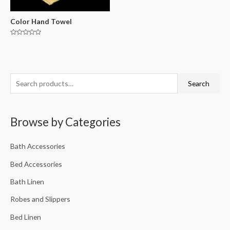
Color Hand Towel
Rated
0
out
of
5
Search
Browse by Categories
Bath Accessories
Bed Accessories
Bath Linen
Robes and Slippers
Bed Linen