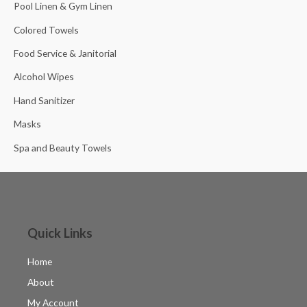
Pool Linen & Gym Linen
Colored Towels
Food Service & Janitorial
Alcohol Wipes
Hand Sanitizer
Masks
Spa and Beauty Towels
Quick Links
Home
About
My Account