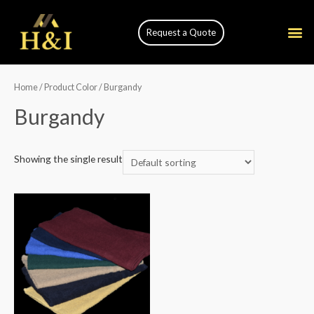
Request a Quote
Home
/ Product Color / Burgandy
Burgandy
Showing the single result