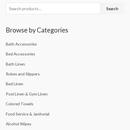
Search
Browse by Categories
Bath Accessories
Bed Accessories
Bath Linen
Robes and Slippers
Bed Linen
Pool Linen & Gym Linen
Colored Towels
Food Service & Janitorial
Alcohol Wipes