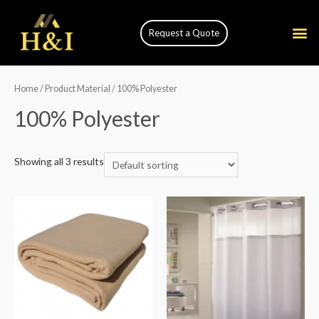
Request a Quote
Home
/ Product Material / 100% Polyester
100% Polyester
Showing all 3 results