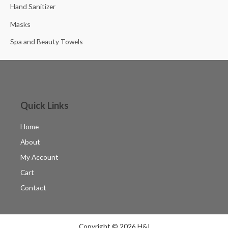
Hand Sanitizer
Masks
Spa and Beauty Towels
Quick Links
Home
About
My Account
Cart
Contact
Copyright © 2026 H&I