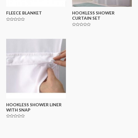
FLEECE BLANKET
HOOKLESS SHOWER
CURTAIN SET
Rated
0
Rated
out
0
of
out
5
of
5
HOOKLESS SHOWER LINER
WITH SNAP
Rated
0
out
of
5