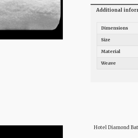
Additional info
Dimensions
Size
Material
Weave
Hotel Diamond Ba