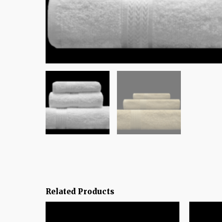
Related Products