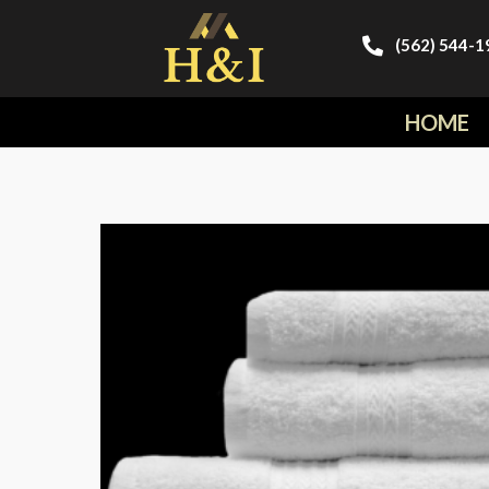
(562) 544-1
HOME