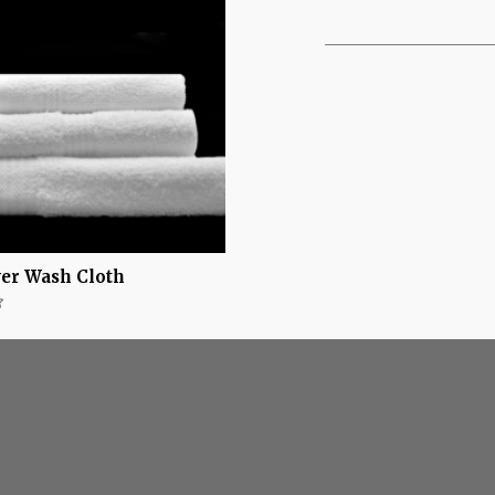
ver Wash Cloth