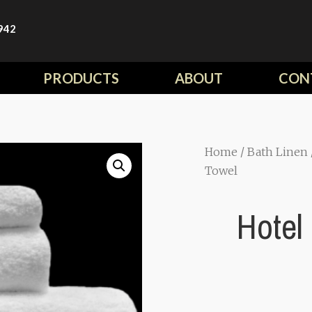
942
PRODUCTS
ABOUT
CON
Home
/
Bath Linen
Towel
Hotel