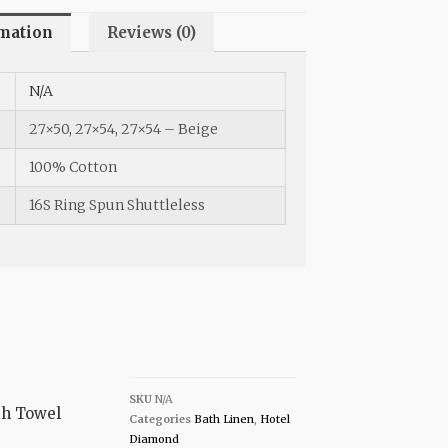
rmation
Reviews (0)
N/A
27×50
,
27×54
,
27×54 – Beige
100% Cotton
16S Ring Spun Shuttleless
SKU
N/A
th Towel
Categories
Bath Linen
,
Hotel
Diamond