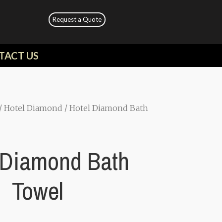
Request a Quote
TACT US
/
Hotel Diamond
/ Hotel Diamond Bath
 Diamond Bath
Towel