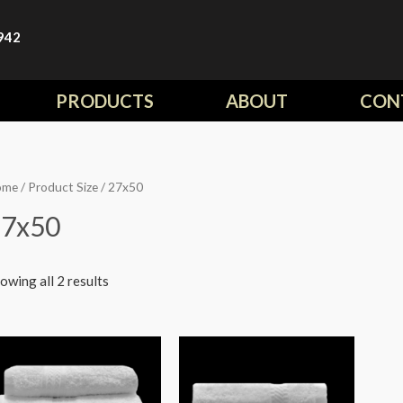
942
PRODUCTS
ABOUT
CON
ome
/ Product Size / 27x50
27x50
owing all 2 results