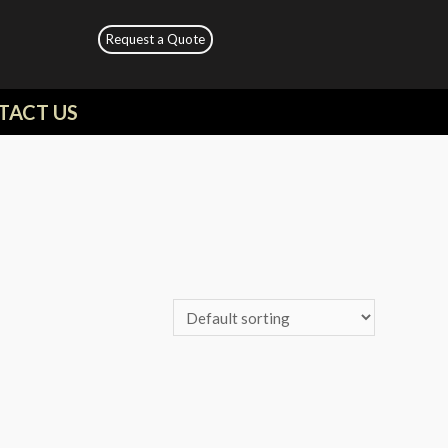
Request a Quote
TACT US