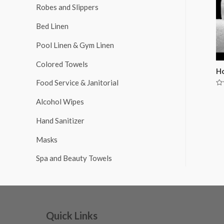
Robes and Slippers
Bed Linen
Pool Linen & Gym Linen
Colored Towels
Ho
Food Service & Janitorial
Ra
0
Alcohol Wipes
ou
of
5
Hand Sanitizer
Masks
Spa and Beauty Towels
Quick Links