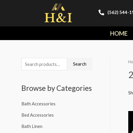
(562) 544-1
HOME
H
Search
Browse by Categories
Sh
Bath Accessories
Bed Accessories
Bath Linen