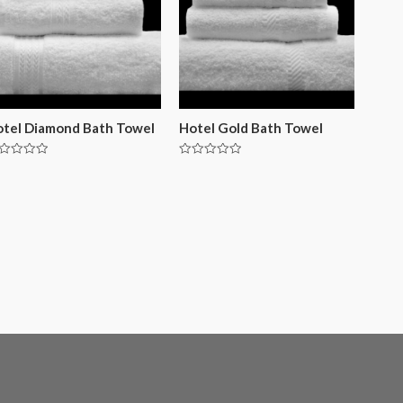
tel Diamond Bath Towel
Hotel Gold Bath Towel
ted
Rated
0
t
out
of
5