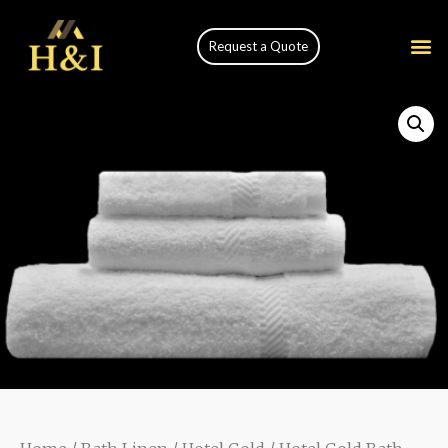
Request a Quote