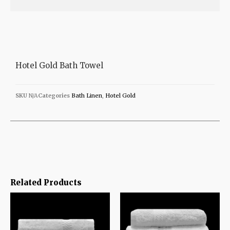
Hotel Gold Bath Towel
SKU
N/A
Categories
Bath Linen
,
Hotel Gold
Related Products