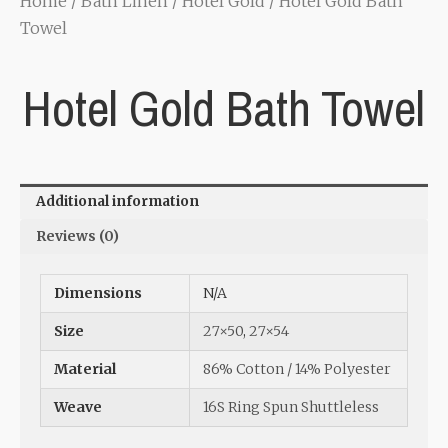
Home
/
Bath Linen
/
Hotel Gold
/ Hotel Gold Bath
Towel
Hotel Gold Bath Towel
Additional information
Reviews (0)
Dimensions
N/A
Size
27×50
,
27×54
Material
86% Cotton / 14% Polyester
Weave
16S Ring Spun Shuttleless