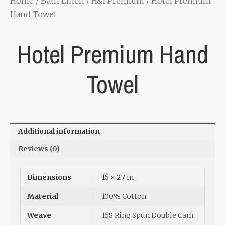
Home
/
Bath Linen
/
H&I Premium
/ Hotel Premium
Hand Towel
Hotel Premium Hand
Towel
Additional information
Reviews (0)
Dimensions
16 × 27 in
Material
100% Cotton
Weave
16S Ring Spun Double Cam