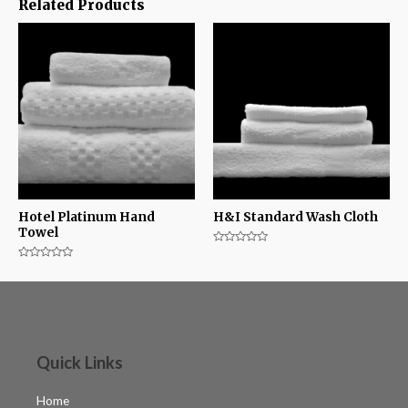
Related Products
Hotel Platinum Hand
H&I Standard Wash Cloth
Towel
Rated
0
Rated
out
0
of
out
5
of
5
Quick Links
Home