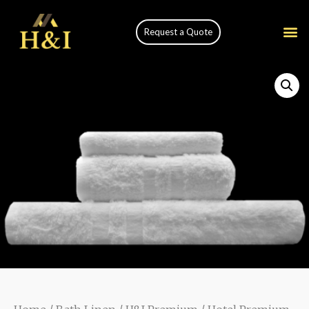
Request a Quote