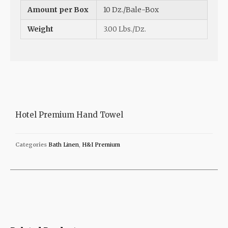
Amount per Box
10 Dz./Bale-Box
Weight
3.00 Lbs./Dz.
Hotel Premium Hand Towel
Categories
Bath Linen
,
H&I Premium