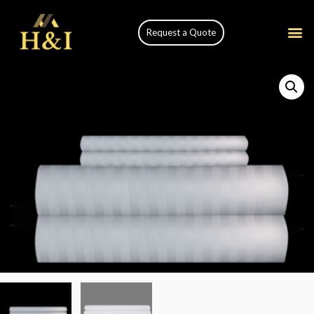
Request a Quote