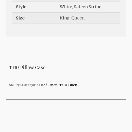
Style
White, Sateen Stripe
Size
King
,
Queen
T310 Pillow Case
SKU
N/A
Categories
Bed Linen
,
T310 Linen