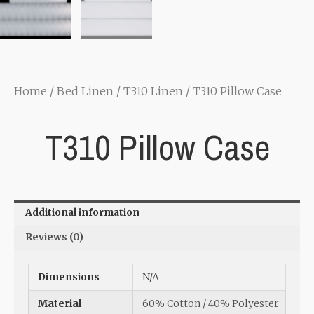
Home
/
Bed Linen
/
T310 Linen
/ T310 Pillow Case
T310 Pillow Case
Additional information
Reviews (0)
Dimensions
N/A
Material
60% Cotton / 40% Polyester