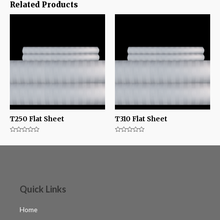
Related Products
T250 Flat Sheet
T310 Flat Sheet
Rated
Rated
0
0
out
out
of
of
5
5
Quick Links
Home