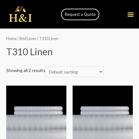
Request a Quote
Home
/
Bed Linen
/ T310 Linen
T310 Linen
Showing all 2 results