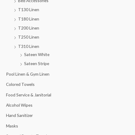
Bed Accessories
T130 Linen
T180 Linen
T200 Linen
T250 Linen
T310 Linen
Sateen White
Sateen Stripe
Pool Linen & Gym Linen
Colored Towels
Food Service & Janitorial
Alcohol Wipes
Hand Sanitizer
Masks