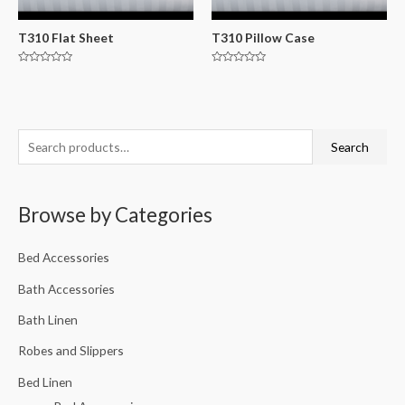
T310 Flat Sheet
T310 Pillow Case
Rated
Rated
0
0
out
out
of
of
5
5
Search
Browse by Categories
Bed Accessories
Bath Accessories
Bath Linen
Robes and Slippers
Bed Linen