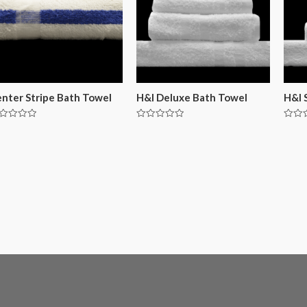
nter Stripe Bath Towel
H&I Deluxe Bath Towel
H&I 
ted
Rated
Rated
0
0
t
out
out
of
of
5
5