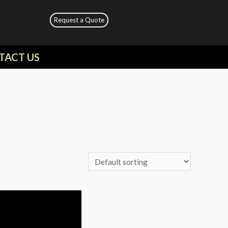
Request a Quote
TACT US