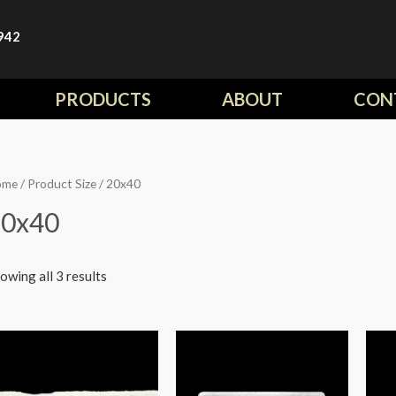
942
PRODUCTS
ABOUT
CON
ome
/ Product Size / 20x40
20x40
owing all 3 results