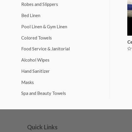
Robes and Slippers
Bed Linen
Pool Linen & Gym Linen
Colored Towels
Ce
Food Service & Janitorial
Ra
0
Alcohol Wipes
ou
of
5
Hand Sanitizer
Masks
Spa and Beauty Towels
Quick Links