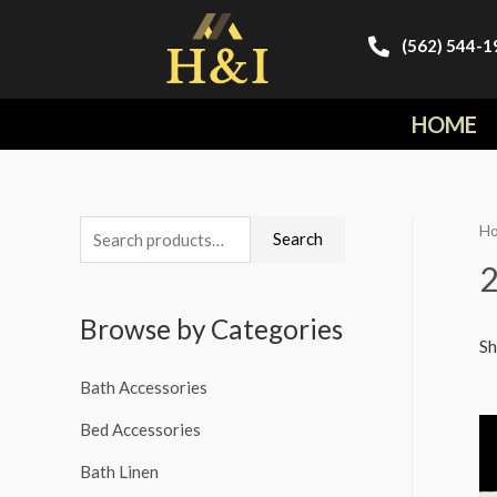
(562) 544-1
HOME
H
Search
Browse by Categories
Sh
Bath Accessories
Bed Accessories
Bath Linen