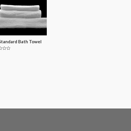
Standard Bath Towel