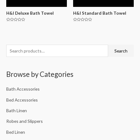
H&I Deluxe Bath Towel
H&I Standard Bath Towel
Rated
Rated
0
0
out
out
of
of
5
5
Search
Browse by Categories
Bath Accessories
Bed Accessories
Bath Linen
Robes and Slippers
Bed Linen