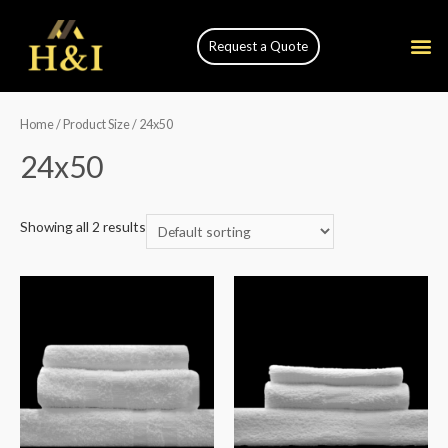
Request a Quote
Home
/ Product Size / 24x50
24x50
Showing all 2 results