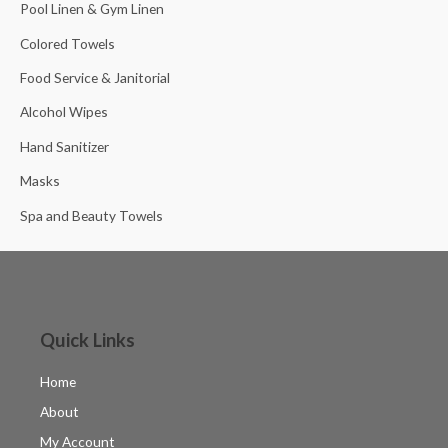
Pool Linen & Gym Linen
Colored Towels
Food Service & Janitorial
Alcohol Wipes
Hand Sanitizer
Masks
Spa and Beauty Towels
Quick Links
Home
About
My Account