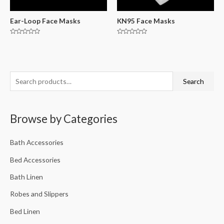
Ear-Loop Face Masks
KN95 Face Masks
Rated
Rated
0
0
out
out
of
of
5
5
Search
Browse by Categories
Bath Accessories
Bed Accessories
Bath Linen
Robes and Slippers
Bed Linen