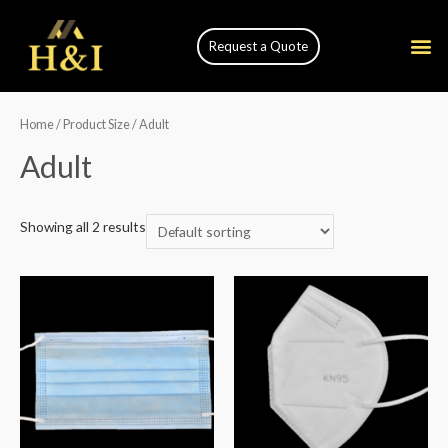
Request a Quote
Home
/ Product Size / Adult
Adult
Showing all 2 results