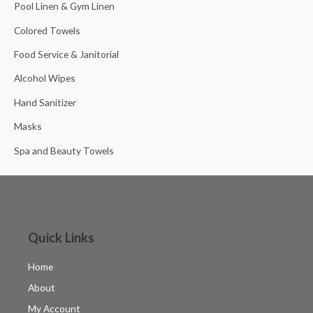
Pool Linen & Gym Linen
Colored Towels
Food Service & Janitorial
Alcohol Wipes
Hand Sanitizer
Masks
Spa and Beauty Towels
Quick Links
Home
About
My Account