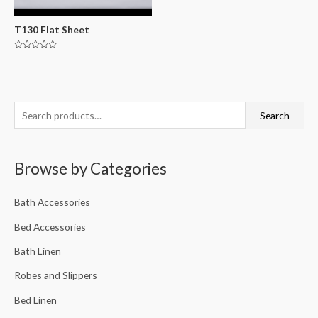
T130 Flat Sheet
Rated
0
out
of
5
Search
Browse by Categories
Bath Accessories
Bed Accessories
Bath Linen
Robes and Slippers
Bed Linen