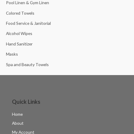
Pool Linen & Gym Linen
Colored Towels
Food Service & Janitorial
Alcohol Wipes
Hand Sanitizer
Masks
Spa and Beauty Towels
Quick Links
Home
About
My Account