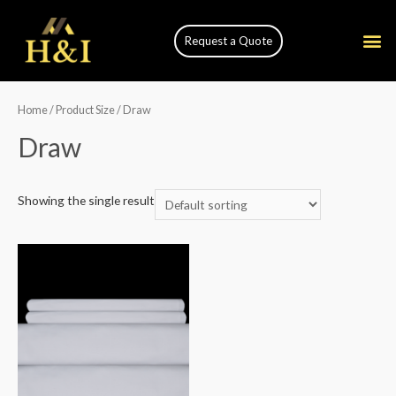
Request a Quote
Home
/ Product Size / Draw
Draw
Showing the single result