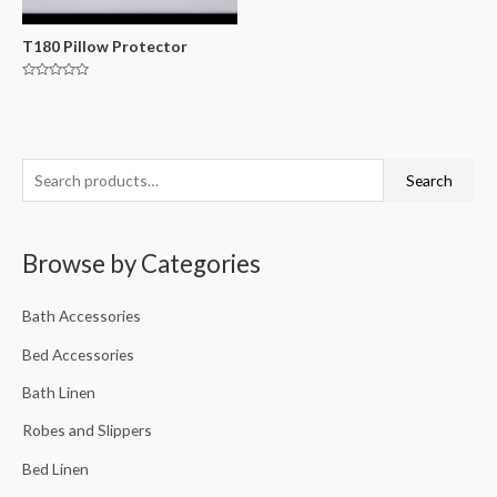
T180 Pillow Protector
Rated
0
out
of
5
Search
Browse by Categories
Bath Accessories
Bed Accessories
Bath Linen
Robes and Slippers
Bed Linen