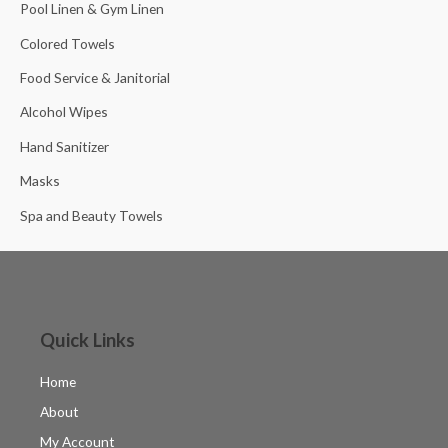
Pool Linen & Gym Linen
Colored Towels
Food Service & Janitorial
Alcohol Wipes
Hand Sanitizer
Masks
Spa and Beauty Towels
Quick Links
Home
About
My Account