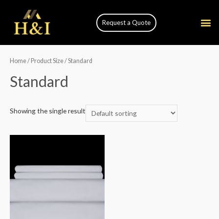
Request a Quote
Home
/ Product Size / Standard
Standard
Showing the single result