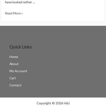
have looked rather …
Read More »
Quick Links
Home
About
My Account
Cart
Contact
Copyright © 2026 H&I