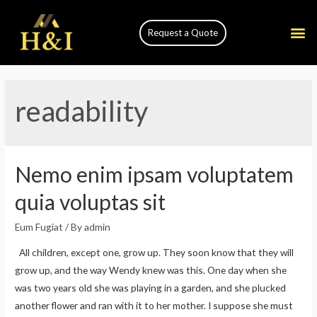
Request a Quote
readability
Nemo enim ipsam voluptatem
quia voluptas sit
Eum Fugiat
/ By
admin
All children, except one, grow up. They soon know that they will
grow up, and the way Wendy knew was this. One day when she
was two years old she was playing in a garden, and she plucked
another flower and ran with it to her mother. I suppose she must