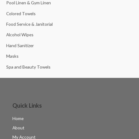
Pool Linen & Gym Linen
Colored Towels
Food Service & Janitorial
Alcohol Wipes
Hand Sanitizer
Masks
Spa and Beauty Towels
Quick Links
Home
About
My Account