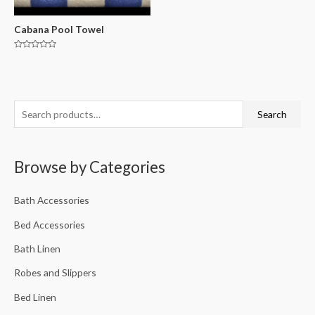
Cabana Pool Towel
Rated
0
out
of
5
Search
Browse by Categories
Bath Accessories
Bed Accessories
Bath Linen
Robes and Slippers
Bed Linen