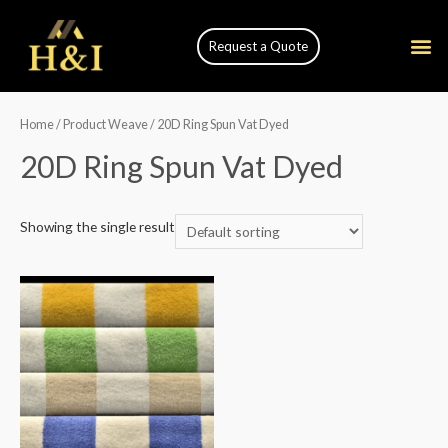
Request a Quote
Home
/ Product Weave / 20D Ring Spun Vat Dyed
20D Ring Spun Vat Dyed
Showing the single result