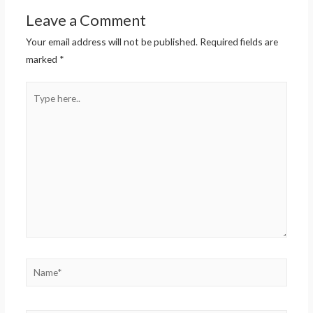
Leave a Comment
Your email address will not be published.
Required fields are
marked
*