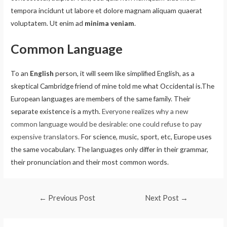
tempora incidunt ut labore et dolore magnam aliquam quaerat
voluptatem. Ut enim ad
minima veniam
.
Common Language
To an
English
person, it will seem like simplified English, as a
skeptical Cambridge friend of mine told me what Occidental is.The
European languages are members of the same family. Their
separate existence is a myth.
Everyone realizes why a new
common language would be desirable: one could refuse to pay
expensive translators.
For science, music, sport, etc, Europe uses
the same vocabulary. The languages only differ in their grammar,
their pronunciation and their most common words.
←
Previous Post
Next Post
→