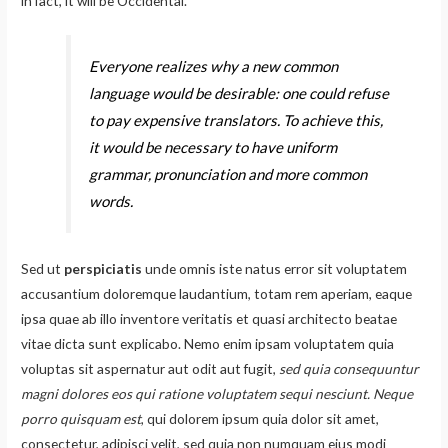
in fact, it will be Occidental.
Everyone realizes why a new common
language would be desirable: one could refuse
to pay expensive translators. To achieve this,
it would be necessary to have uniform
grammar, pronunciation and more common
words.
Sed ut
perspiciatis
unde omnis iste natus error sit voluptatem
accusantium doloremque laudantium, totam rem aperiam, eaque
ipsa quae ab illo inventore veritatis et quasi architecto beatae
vitae dicta sunt explicabo. Nemo enim ipsam voluptatem quia
voluptas sit aspernatur aut odit aut fugit,
sed quia consequuntur
magni dolores eos qui ratione voluptatem sequi nesciunt. Neque
porro quisquam est
, qui dolorem ipsum quia dolor sit amet,
consectetur, adipisci velit, sed quia non numquam eius modi