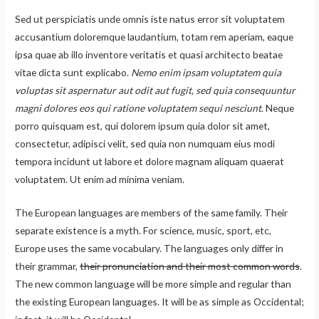
Sed ut perspiciatis unde omnis iste natus error sit voluptatem
accusantium doloremque laudantium, totam rem aperiam, eaque
ipsa quae ab illo inventore veritatis et quasi architecto beatae
vitae dicta sunt explicabo.
Nemo enim ipsam voluptatem quia
voluptas sit aspernatur aut odit aut fugit, sed quia consequuntur
magni dolores eos qui ratione voluptatem sequi nesciunt
. Neque
porro quisquam est, qui dolorem ipsum quia dolor sit amet,
consectetur, adipisci velit, sed quia non numquam eius modi
tempora incidunt ut labore et dolore magnam aliquam quaerat
voluptatem. Ut enim ad minima veniam.
The European languages are members of the same family. Their
separate existence is a myth. For science, music, sport, etc,
Europe uses the same vocabulary. The languages only differ in
their grammar,
their pronunciation and their most common words
.
The new common language will be more simple and regular than
the existing European languages. It will be as simple as Occidental;