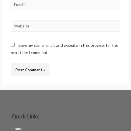
Save my name, email, and website in this browser for the
next time I comment.
Quick Links
Home