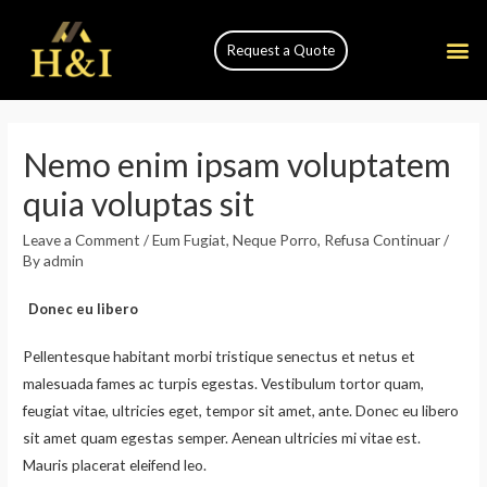
Request a Quote
Nemo enim ipsam voluptatem
quia voluptas sit
Leave a Comment
/
Eum Fugiat
,
Neque Porro
,
Refusa Continuar
/
By
admin
Donec eu libero
Pellentesque habitant morbi tristique senectus et netus et
malesuada fames ac turpis egestas. Vestibulum tortor quam,
feugiat vitae, ultricies eget, tempor sit amet, ante. Donec eu libero
sit amet quam egestas semper. Aenean ultricies mi vitae est.
Mauris placerat eleifend leo.