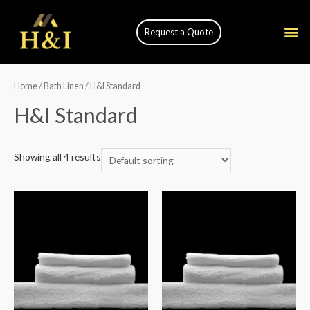
Request a Quote
Home
/
Bath Linen
/ H&I Standard
H&I Standard
Showing all 4 results