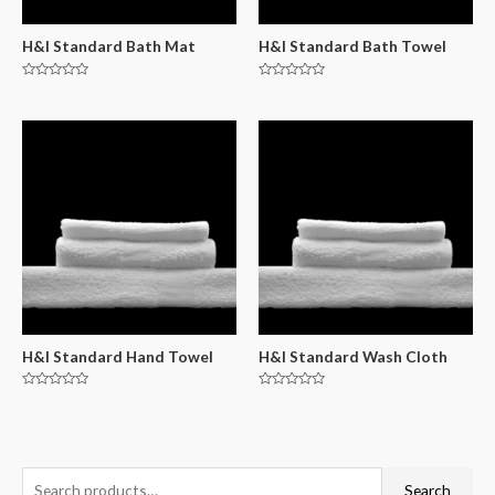
H&I Standard Bath Mat
H&I Standard Bath Towel
Rated
Rated
0
0
out
out
of
of
5
5
H&I Standard Hand Towel
H&I Standard Wash Cloth
Rated
Rated
0
0
out
out
of
of
5
5
Search