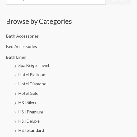
Browse by Categories
Bath Accessories
Bed Accessories
Bath Linen
Spa Beige Towel
Hotel Platinum
Hotel Diamond
Hotel Gold
H&I Silver
H&I Premium
H&I Deluxe
H&I Standard