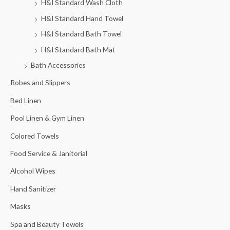
H&I Standard Wash Cloth
H&I Standard Hand Towel
H&I Standard Bath Towel
H&I Standard Bath Mat
Bath Accessories
Robes and Slippers
Bed Linen
Pool Linen & Gym Linen
Colored Towels
Food Service & Janitorial
Alcohol Wipes
Hand Sanitizer
Masks
Spa and Beauty Towels